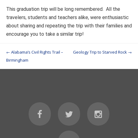
This graduation trip will be long remembered. All the
travelers, students and teachers alike, were enthusiastic
about sharing and repeating the trip with their families and
encourage you to take a similar trip!
Post navigation
←
Alabama’s Civil Rights Trail –
Geology Trip to Starved Rock
→
Birmingham