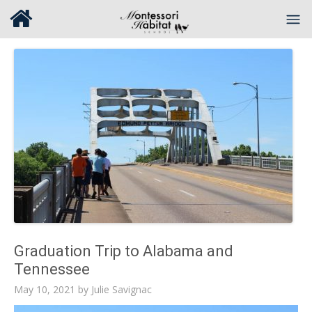
Graduation Trip to Alabama and
Tennessee
May 10, 2021
by
Julie Savignac