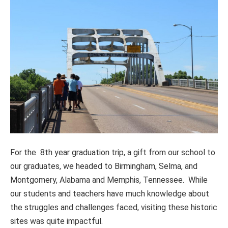
For the 8th year graduation trip, a gift from our school to
our graduates, we headed to Birmingham, Selma, and
Montgomery, Alabama and Memphis, Tennessee. While
our students and teachers have much knowledge about
the struggles and challenges faced, visiting these historic
sites was quite impactful.