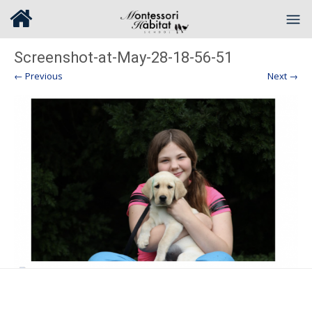
Screenshot-at-May-28-18-56-51
← Previous
Next →