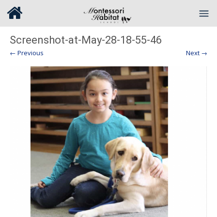
Screenshot-at-May-28-18-55-46
← Previous
Next →