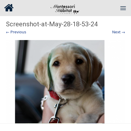
Screenshot-at-May-28-18-53-24
← Previous
Next →