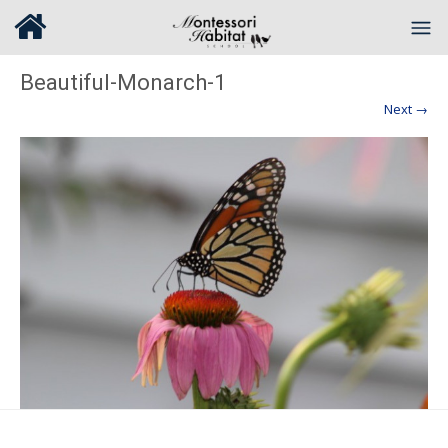
Beautiful-Monarch-1
Next →