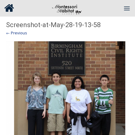
Screenshot-at-May-28-19-13-58
← Previous